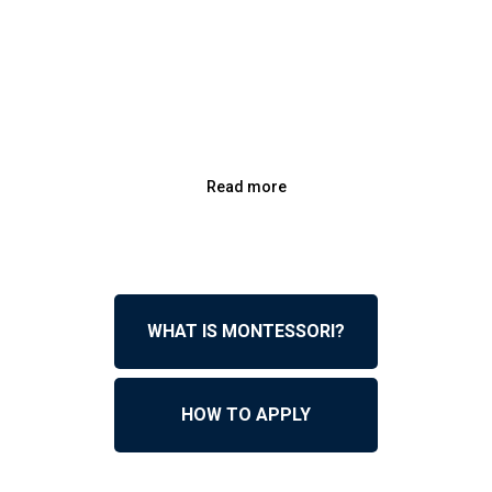
Read more
WHAT IS MONTESSORI?
HOW TO APPLY