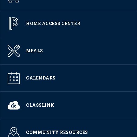
HOME ACCESS CENTER
MEALS
CALENDARS
CLASSLINK
COMMUNITY RESOURCES