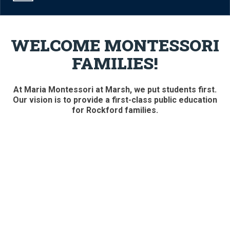
WELCOME MONTESSORI
FAMILIES!
At Maria Montessori at Marsh, we put students first.
Our vision is to provide a first-class public education
for Rockford families.