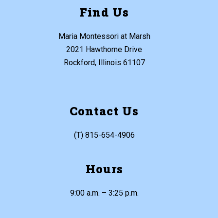
Find Us
Maria Montessori at Marsh
2021 Hawthorne Drive
Rockford, Illinois 61107
Contact Us
(T) 815-654-4906
Hours
9:00 a.m. – 3:25 p.m.