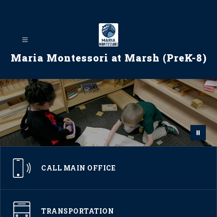
Skip
to
content
Maria Montessori at Marsh (PreK-8)
CALL MAIN OFFICE
TRANSPORTATION